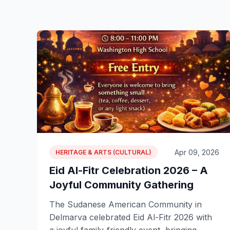
Apr 09, 2026
HERITAGE & ARTS (CULTURAL)
Eid Al-Fitr Celebration 2026 – A
Joyful Community Gathering
The Sudanese American Community in
Delmarva celebrated Eid Al-Fitr 2026 with