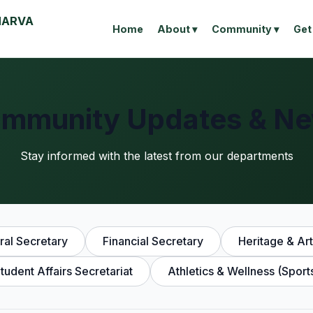
MARVA
Home
About ▾
Community ▾
Get
mmunity Updates & N
Stay informed with the latest from our departments
al Secretary
Financial Secretary
Heritage & Art
tudent Affairs Secretariat
Athletics & Wellness (Sport