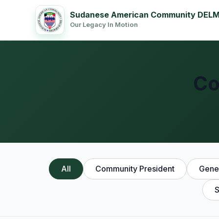
Sudanese American Community DEL
Our Legacy In Motion
Co
All
Community President
Gener
S