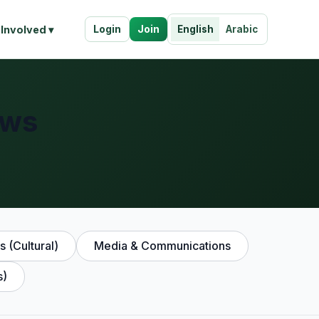
Login
Join
 Involved ▾
English
Arabic
ews
s (Cultural)
Media & Communications
s)