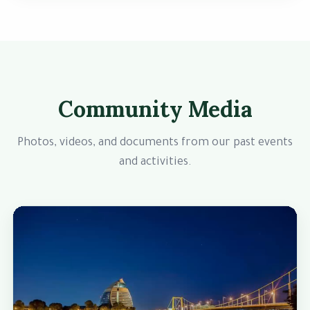
Community Media
Photos, videos, and documents from our past events
and activities.