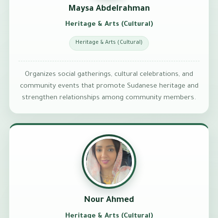
Maysa Abdelrahman
Heritage & Arts (Cultural)
Heritage & Arts (Cultural)
Organizes social gatherings, cultural celebrations, and
community events that promote Sudanese heritage and
strengthen relationships among community members.
Nour Ahmed
Heritage & Arts (Cultural)