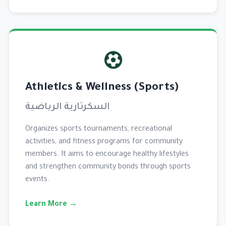
Athletics & Wellness (Sports)
السكرتارية الرياضية
Organizes sports tournaments, recreational
activities, and fitness programs for community
members. It aims to encourage healthy lifestyles
and strengthen community bonds through sports
events.
Learn More →