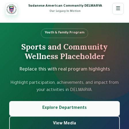
Sudanese American Community DELMARVA
☰
Our Legacy In Motion
Youth & Family Program
Community Event
Sports and Community
Cultural Gathering
Wellness Placeholder
Placeholder
Welcome to Our Community
Replace this with real program highlights
Add your real events from admin slides
Highlight participation, achievements, and impact from
Use this slide area to showcase community events,
Our Legacy In Motion
celebrations, and workshops with photos and details.
your activities in DELMARVA.
Join the Sudanese American Community in Delaware,
Maryland, and Virginia. Together we preserve our
Explore Departments
See Events
heritage, support our members, and build a stronger
future.
Open Media
View Media