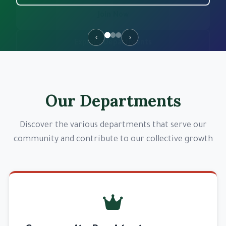
Join Now
‹
›
Explore Departments
Our Departments
Discover the various departments that serve our
community and contribute to our collective growth