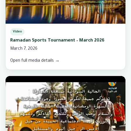
Video
Ramadan Sports Tournament – March 2026
March 7, 2026
Open full media details →