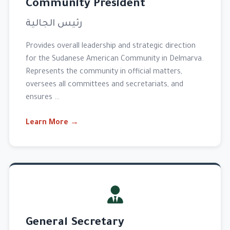
Community President
رئيس الجالية
Provides overall leadership and strategic direction
for the Sudanese American Community in Delmarva.
Represents the community in official matters,
oversees all committees and secretariats, and
ensures …
Learn More →
General Secretary