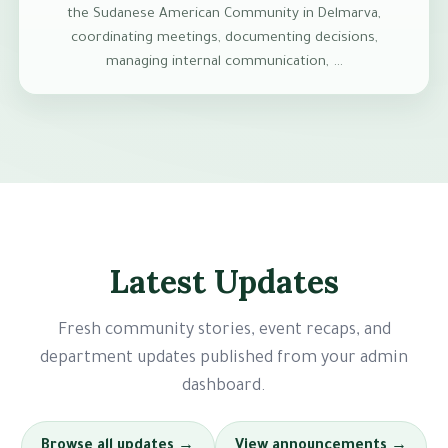
the Sudanese American Community in Delmarva,
coordinating meetings, documenting decisions,
managing internal communication, …
Latest Updates
Fresh community stories, event recaps, and
department updates published from your admin
dashboard.
Browse all updates →
View announcements →