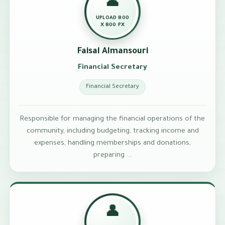
👤
UPLOAD 800
X 800 PX
Faisal Almansouri
Financial Secretary
Financial Secretary
Responsible for managing the financial operations of the
community, including budgeting, tracking income and
expenses, handling memberships and donations,
preparing …
👤