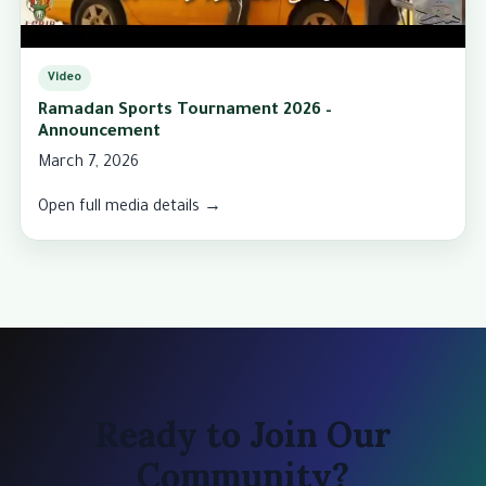
Video
Ramadan Sports Tournament 2026 –
Announcement
March 7, 2026
Open full media details →
Ready to Join Our
Community?