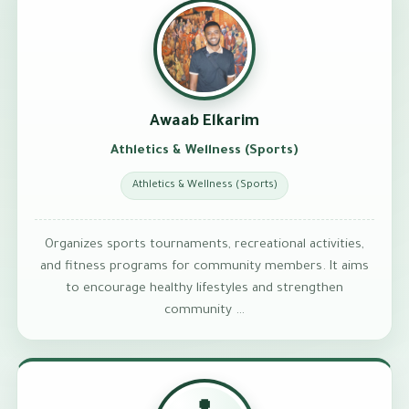
Awaab Elkarim
Athletics & Wellness (Sports)
Athletics & Wellness (Sports)
Organizes sports tournaments, recreational activities,
and fitness programs for community members. It aims
to encourage healthy lifestyles and strengthen
community …