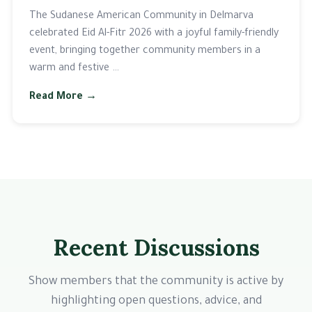
The Sudanese American Community in Delmarva
celebrated Eid Al-Fitr 2026 with a joyful family-friendly
event, bringing together community members in a
warm and festive …
Read More →
Recent Discussions
Show members that the community is active by
highlighting open questions, advice, and