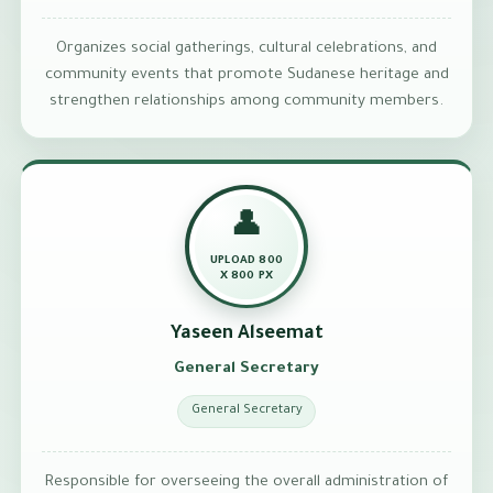
Organizes social gatherings, cultural celebrations, and
community events that promote Sudanese heritage and
strengthen relationships among community members.
👤
UPLOAD 800
X 800 PX
Yaseen Alseemat
General Secretary
General Secretary
Responsible for overseeing the overall administration of