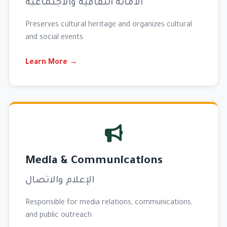
الأمانة الثقافية والاجتماعية
Preserves cultural heritage and organizes cultural
and social events
Learn More →
Media & Communications
الإعلام والاتصال
Responsible for media relations, communications,
and public outreach