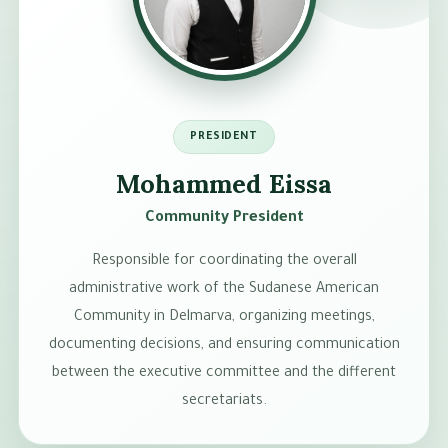
PRESIDENT
Mohammed Eissa
Community President
Responsible for coordinating the overall
administrative work of the Sudanese American
Community in Delmarva, organizing meetings,
documenting decisions, and ensuring communication
between the executive committee and the different
secretariats.