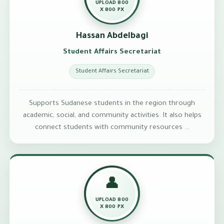
UPLOAD 800
X 800 PX
Hassan Abdelbagi
Student Affairs Secretariat
Student Affairs Secretariat
Supports Sudanese students in the region through
academic, social, and community activities. It also helps
connect students with community resources …
👤
UPLOAD 800
X 800 PX