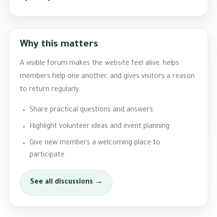
Why this matters
A visible forum makes the website feel alive, helps
members help one another, and gives visitors a reason
to return regularly.
Share practical questions and answers.
Highlight volunteer ideas and event planning.
Give new members a welcoming place to
participate.
See all discussions →