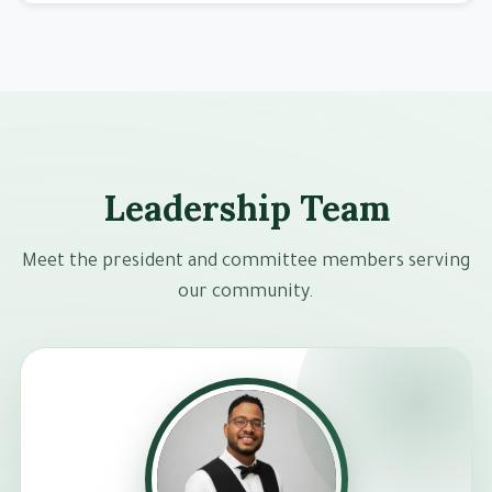
Leadership Team
Meet the president and committee members serving
our community.