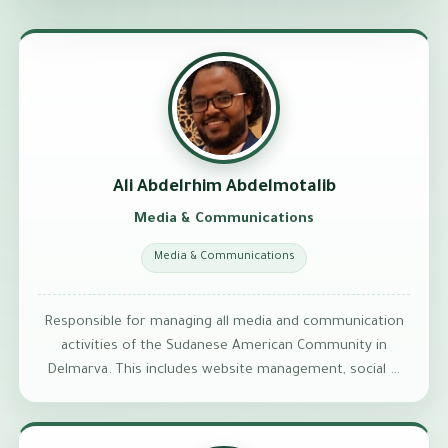
Ali Abdelrhim Abdelmotalib
Media & Communications
Media & Communications
Responsible for managing all media and communication
activities of the Sudanese American Community in
Delmarva. This includes website management, social …