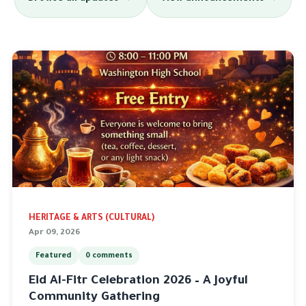
HERITAGE & ARTS (CULTURAL)
Apr 09, 2026
Featured
0 comments
Eid Al-Fitr Celebration 2026 – A Joyful
Community Gathering