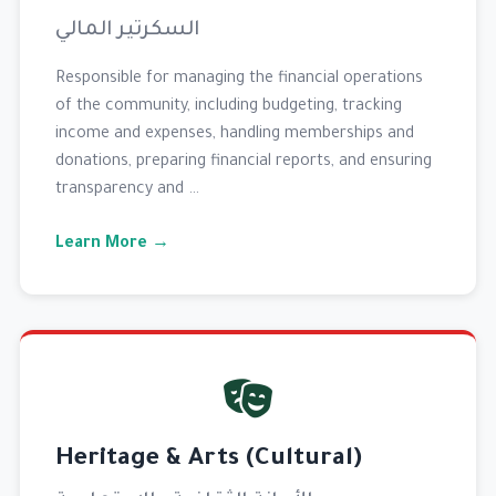
السكرتير المالي
Responsible for managing the financial operations
of the community, including budgeting, tracking
income and expenses, handling memberships and
donations, preparing financial reports, and ensuring
transparency and …
Learn More →
Heritage & Arts (Cultural)