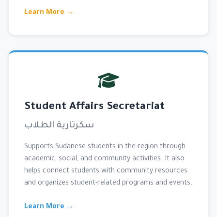
Learn More →
Student Affairs Secretariat
سكرتارية الطلاب
Supports Sudanese students in the region through
academic, social, and community activities. It also
helps connect students with community resources
and organizes student-related programs and events.
Learn More →