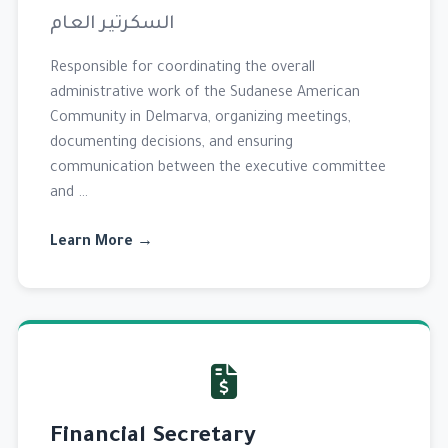
السكرتير العام
Responsible for coordinating the overall
administrative work of the Sudanese American
Community in Delmarva, organizing meetings,
documenting decisions, and ensuring
communication between the executive committee
and …
Learn More →
Financial Secretary