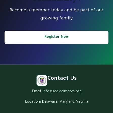
Become a member today and be part of our
growing family
Register Now
Contact Us
Email:
info@sac-delmarva.org
Location: Delaware, Maryland, Virginia