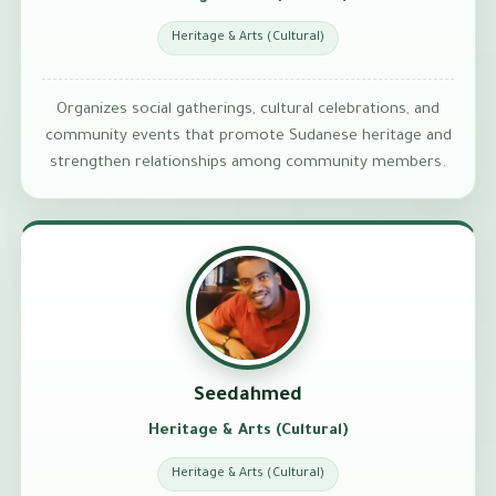
Heritage & Arts (Cultural)
Organizes social gatherings, cultural celebrations, and
community events that promote Sudanese heritage and
strengthen relationships among community members.
Seedahmed
Heritage & Arts (Cultural)
Heritage & Arts (Cultural)