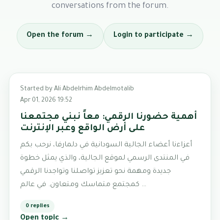
conversations from the forum.
Open the forum →
Login to participate →
Started by Ali Abdelrhim Abdelmotalib
Apr 01, 2026 19:52
أهمية حضورنا الرقمي: معاً نبني مجتمعنا
على أرض الواقع وعبر الإنترنت
أعزاءنا أعضاء الجالية السودانية في دلمارفا، نرحب بكم
في المنتدى الرسمي لموقع الجالية، والذي يمثل خطوة
جديدة ومهمة نحو تعزيز تواصلنا وتواجدنا الرقمي
كمجتمع متماسك ومتعاون. في عالم …
0 replies
Open topic →